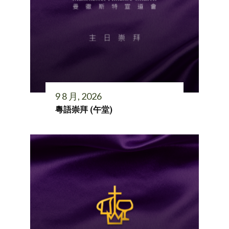
9 8 月, 2026
粵語崇拜 (午堂)