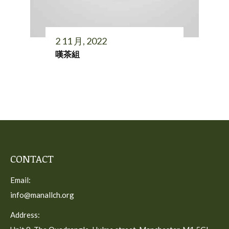
2 11 月, 2022
嘆茶組
CONTACT
Email:
info@manallch.org
Address: