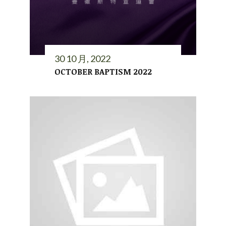
30 10 月, 2022
OCTOBER BAPTISM 2022