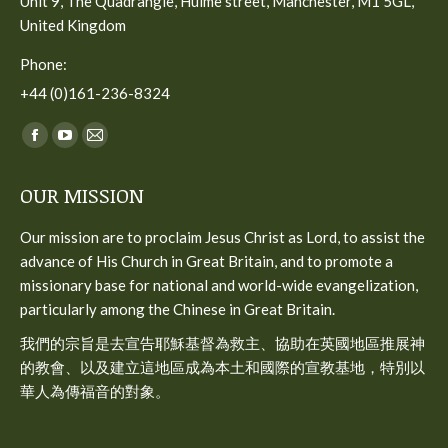
Unit 9, The Quadrangle, Hulme street, Manchester, M1 5GL,
United Kingdom
Phone:
+44 (0)161-236-8324
Find us on:
Facebook
YouTube
Mail
page
page
page
OUR MISSION
opens
opens
opens
in
in
in
Our mission are to proclaim Jesus Christ as Lord, to assist the
new
new
new
advance of His Church in Great Britain, and to promote a
window
window
window
missionary base for national and world-wide evangelization,
particularly among the Chinese in Great Britain.
我們的宗旨是去宣告耶穌基督為救主、協助在英國地區推展神
的教會、以及建立這地區成為本土和國際的宣教基地，特別以
華人為傳福音的對象。