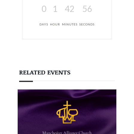
0
1
42
55
DAYS
HOUR
MINUTES
SECONDS
RELATED EVENTS