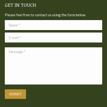
GET IN TOUCH
Please feel free to contact us using the form below.
Name *
E-mail *
Message *
SUBMIT