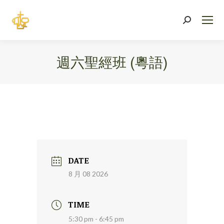
Search:
週六聖經班 (粵語)
You are here:
DATE
8 月 08 2026
TIME
5:30 pm - 6:45 pm