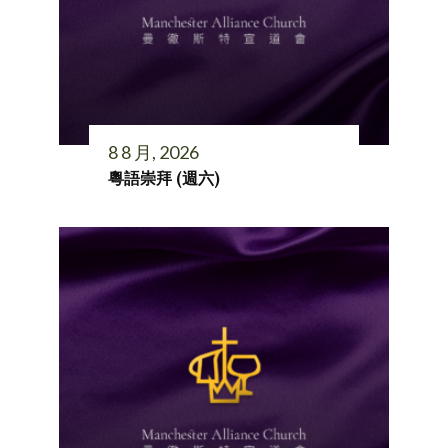
8 8 月, 2026
粵語崇拜 (週六)