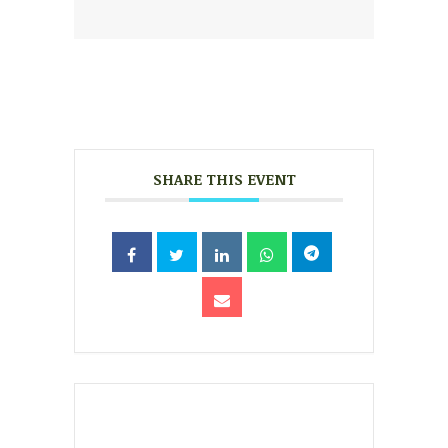
SHARE THIS EVENT