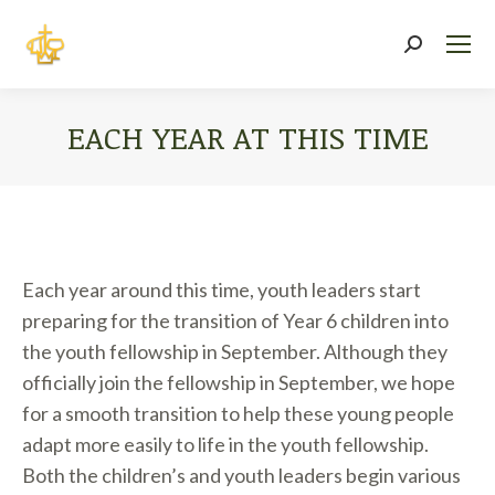
Search:
EACH YEAR AT THIS TIME
You are here:
Each year around this time, youth leaders start
preparing for the transition of Year 6 children into
the youth fellowship in September. Although they
officially join the fellowship in September, we hope
for a smooth transition to help these young people
adapt more easily to life in the youth fellowship.
Both the children’s and youth leaders begin various