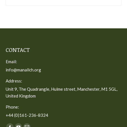
CONTACT
Email:
info@manallch.org
Address:
Unit 9, The Quadrangle, Hulme street, Manchester, M1 5GL,
United Kingdom
Phone:
+44 (0)161-236-8324
Find us on: