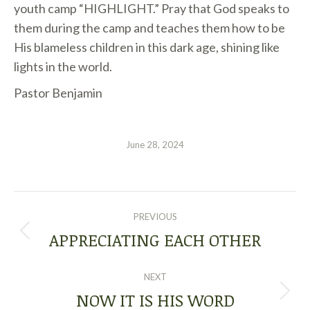
youth camp “HIGHLIGHT.” Pray that God speaks to
them during the camp and teaches them how to be
His blameless children in this dark age, shining like
lights in the world.
Pastor Benjamin
June 28, 2024
POST
PREVIOUS
NAVIGATION
APPRECIATING EACH OTHER
Previous
post:
NEXT
NOW IT IS HIS WORD
Next