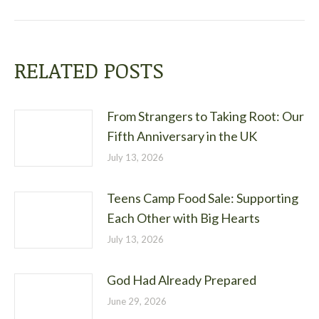
post:
RELATED POSTS
From Strangers to Taking Root: Our
Fifth Anniversary in the UK
July 13, 2026
Teens Camp Food Sale: Supporting
Each Other with Big Hearts
July 13, 2026
God Had Already Prepared
June 29, 2026