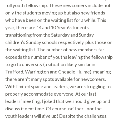
full youth fellowship. These newcomers include not
only the students moving up but also new friends
who have been on the waiting list for a while. This
year, there are 14 and 10 Year 6 students
transitioning from the Saturday and Sunday
children’s Sunday schools respectively, plus those on
the waiting list. The number of new members far
exceeds the number of youths leaving the fellowship
to go to university (a situation likely similar in
Trafford, Warrington and Cheadle Hulme), meaning
there aren’t many spots available for newcomers.
With limited space and leaders, we are struggling to
properly accommodate everyone. At our last
leaders’ meeting, I joked that we should give up and
discuss it next time. Of course, neither I nor the
youth leaders will give up! Despite the challenges,