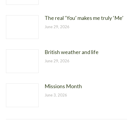
The real ‘You’ makes me truly ‘Me’
June 29, 2026
British weather and life
June 29, 2026
Missions Month
June 3, 2026