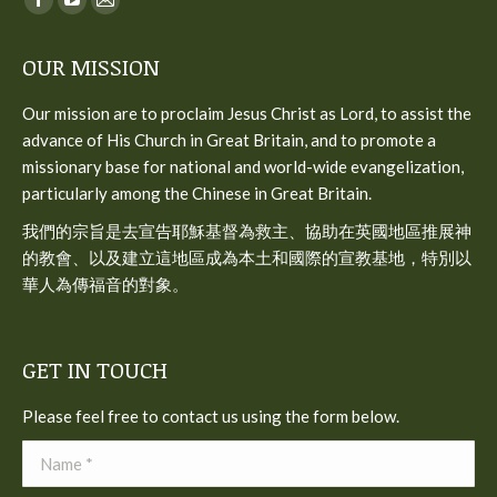
Facebook
YouTube
Mail
page
page
page
OUR MISSION
opens
opens
opens
in
in
in
Our mission are to proclaim Jesus Christ as Lord, to assist the
new
new
new
advance of His Church in Great Britain, and to promote a
window
window
window
missionary base for national and world-wide evangelization,
particularly among the Chinese in Great Britain.
我們的宗旨是去宣告耶穌基督為救主、協助在英國地區推展神
的教會、以及建立這地區成為本土和國際的宣教基地，特別以
華人為傳福音的對象。
GET IN TOUCH
Please feel free to contact us using the form below.
Name *