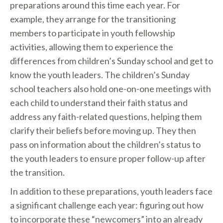
preparations around this time each year. For
example, they arrange for the transitioning
members to participate in youth fellowship
activities, allowing them to experience the
differences from children’s Sunday school and get to
know the youth leaders. The children’s Sunday
school teachers also hold one-on-one meetings with
each child to understand their faith status and
address any faith-related questions, helping them
clarify their beliefs before moving up. They then
pass on information about the children’s status to
the youth leaders to ensure proper follow-up after
the transition.
In addition to these preparations, youth leaders face
a significant challenge each year: figuring out how
to incorporate these “newcomers” into an already