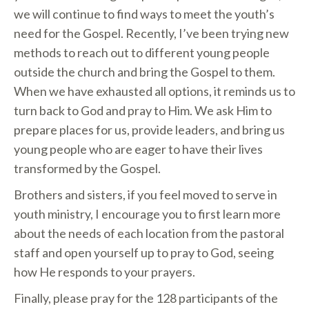
we will continue to find ways to meet the youth’s
need for the Gospel. Recently, I’ve been trying new
methods to reach out to different young people
outside the church and bring the Gospel to them.
When we have exhausted all options, it reminds us to
turn back to God and pray to Him. We ask Him to
prepare places for us, provide leaders, and bring us
young people who are eager to have their lives
transformed by the Gospel.
Brothers and sisters, if you feel moved to serve in
youth ministry, I encourage you to first learn more
about the needs of each location from the pastoral
staff and open yourself up to pray to God, seeing
how He responds to your prayers.
Finally, please pray for the 128 participants of the