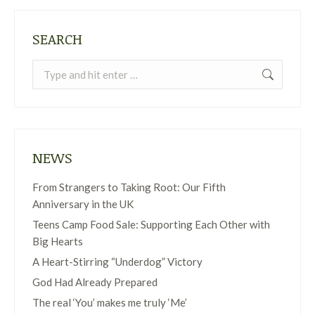
SEARCH
Search:
NEWS
From Strangers to Taking Root: Our Fifth
Anniversary in the UK
Teens Camp Food Sale: Supporting Each Other with
Big Hearts
A Heart-Stirring “Underdog” Victory
God Had Already Prepared
The real ‘You’ makes me truly ‘Me’