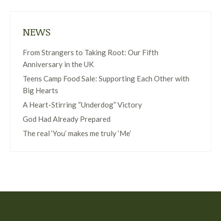
NEWS
From Strangers to Taking Root: Our Fifth
Anniversary in the UK
Teens Camp Food Sale: Supporting Each Other with
Big Hearts
A Heart-Stirring “Underdog” Victory
God Had Already Prepared
The real ‘You’ makes me truly ‘Me’