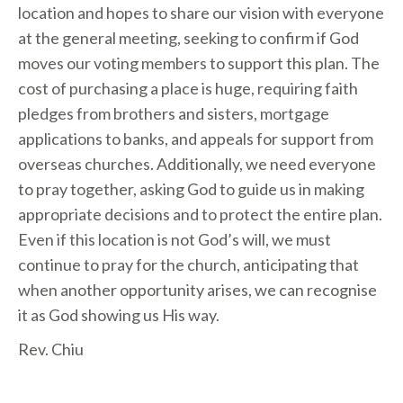
location and hopes to share our vision with everyone
at the general meeting, seeking to confirm if God
moves our voting members to support this plan. The
cost of purchasing a place is huge, requiring faith
pledges from brothers and sisters, mortgage
applications to banks, and appeals for support from
overseas churches. Additionally, we need everyone
to pray together, asking God to guide us in making
appropriate decisions and to protect the entire plan.
Even if this location is not God’s will, we must
continue to pray for the church, anticipating that
when another opportunity arises, we can recognise
it as God showing us His way.
Rev. Chiu