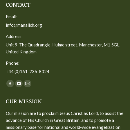
CONTACT
Email:
info@manallch.org
Address:
Unit 9, The Quadrangle, Hulme street, Manchester, M1 5GL,
United Kingdom
Phone:
+44 (0)161-236-8324
Find us on:
Facebook
YouTube
Mail
page
page
page
OUR MISSION
opens
opens
opens
in
in
in
Our mission are to proclaim Jesus Christ as Lord, to assist the
new
new
new
advance of His Church in Great Britain, and to promote a
window
window
window
missionary base for national and world-wide evangelization,