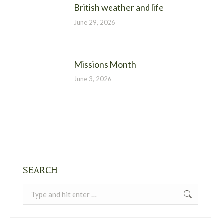
British weather and life
June 29, 2026
Missions Month
June 3, 2026
SEARCH
Search: