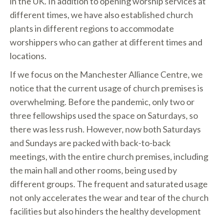
in the UK. In addition to opening worship services at
different times, we have also established church
plants in different regions to accommodate
worshippers who can gather at different times and
locations.
If we focus on the Manchester Alliance Centre, we
notice that the current usage of church premises is
overwhelming. Before the pandemic, only two or
three fellowships used the space on Saturdays, so
there was less rush. However, now both Saturdays
and Sundays are packed with back-to-back
meetings, with the entire church premises, including
the main hall and other rooms, being used by
different groups. The frequent and saturated usage
not only accelerates the wear and tear of the church
facilities but also hinders the healthy development