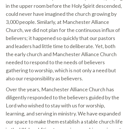
in the upper room before the Holy Spirit descended,
could never have imagined the church growing by
3,000 people. Similarly, at Manchester Alliance
Church, we did not plan for the continuous influx of
believers; it happened so quickly that our pastors
and leaders had little time to deliberate. Yet, both
the early church and Manchester Alliance Church
needed to respond to the needs of believers
gathering to worship, which is not only a need but
also our responsibility as believers.
Over the years, Manchester Alliance Church has
diligently responded to the believers guided by the
Lord who wished to stay with us for worship,
learning, and serving in ministry. We have expanded
our space to make them establish a stable church life