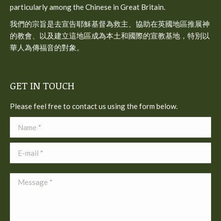
particularly among the Chinese in Great Britain.
我們的宗旨是去宣告耶穌基督為救主、協助在英國地區推展神
的教會、以及建立這地區成為本土和國際的宣教基地，特別以
華人為傳福音的對象。
GET IN TOUCH
Please feel free to contact us using the form below.
Name *
E-mail *
Message *