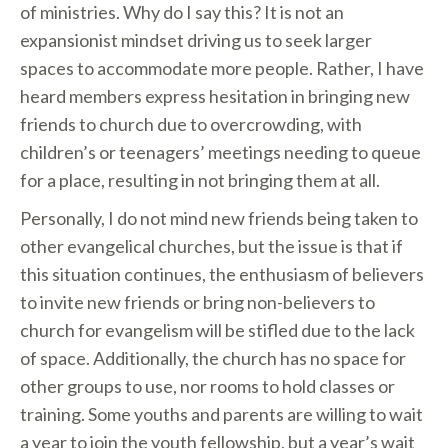
of ministries. Why do I say this? It is not an
expansionist mindset driving us to seek larger
spaces to accommodate more people. Rather, I have
heard members express hesitation in bringing new
friends to church due to overcrowding, with
children’s or teenagers’ meetings needing to queue
for a place, resulting in not bringing them at all.
Personally, I do not mind new friends being taken to
other evangelical churches, but the issue is that if
this situation continues, the enthusiasm of believers
to invite new friends or bring non-believers to
church for evangelism will be stifled due to the lack
of space. Additionally, the church has no space for
other groups to use, nor rooms to hold classes or
training. Some youths and parents are willing to wait
a year to join the youth fellowship, but a year’s wait