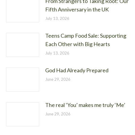
From Strangers to Taking Root: Our
Fifth Anniversary in the UK
July 13, 2026
Teens Camp Food Sale: Supporting
Each Other with Big Hearts
July 13, 2026
God Had Already Prepared
June 29, 2026
The real ‘You’ makes me truly ‘Me’
June 29, 2026