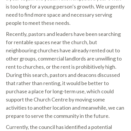
is too long for a young person’s growth. We urgently
need to find more space and necessary serving
people to meet these needs.
Recently, pastors and leaders have been searching
for rentable spaces near the church, but
neighbouring churches have already rented out to
other groups, commercial landlords are unwilling to
rent to churches, or the rent is prohibitively high.
During this search, pastors and deacons discussed
that rather than renting, it would be better to
purchase a place for long-term use, which could
support the Church Centre by moving some
activities to another location and meanwhile, we can
prepare to serve the community in the future.
Currently, the council has identified a potential