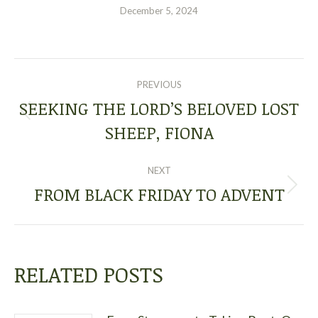
December 5, 2024
POST
PREVIOUS
NAVIGATION
SEEKING THE LORD’S BELOVED LOST
Previous
SHEEP, FIONA
post:
NEXT
FROM BLACK FRIDAY TO ADVENT
Next
post:
RELATED POSTS