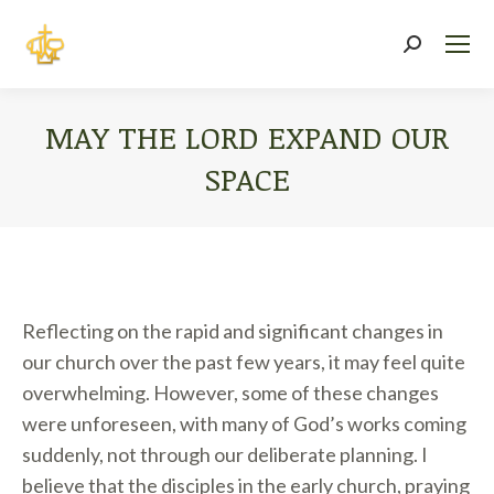
Search:
MAY THE LORD EXPAND OUR
SPACE
You are here:
Reflecting on the rapid and significant changes in
our church over the past few years, it may feel quite
overwhelming. However, some of these changes
were unforeseen, with many of God’s works coming
suddenly, not through our deliberate planning. I
believe that the disciples in the early church, praying