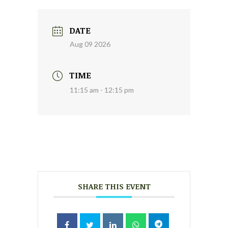
DATE
Aug 09 2026
TIME
11:15 am - 12:15 pm
SHARE THIS EVENT