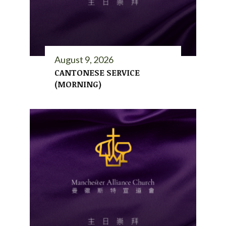
August 9, 2026
CANTONESE SERVICE
(MORNING)