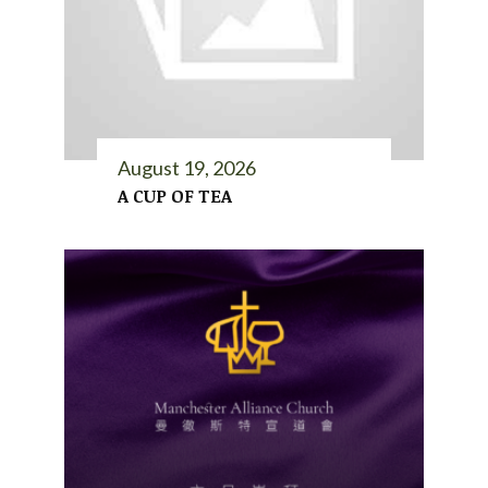
August 19, 2026
A CUP OF TEA