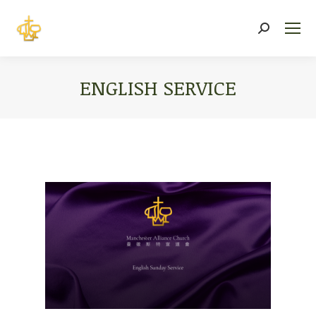
Search:
ENGLISH SERVICE
You are here: