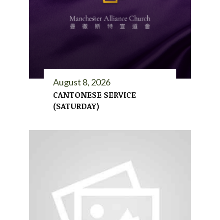
August 8, 2026
CANTONESE SERVICE
(SATURDAY)