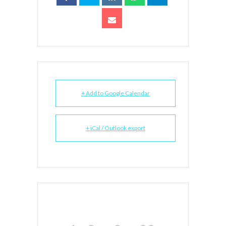
+ Add to Google Calendar
+ iCal / Outlook export