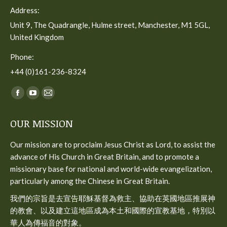
Address:
Unit 9, The Quadrangle, Hulme street, Manchester, M1 5GL,
United Kingdom
Phone:
+44 (0)161-236-8324
Find us on:
Facebook
YouTube
Mail
page
page
page
OUR MISSION
opens
opens
opens
in
in
in
Our mission are to proclaim Jesus Christ as Lord, to assist the
new
new
new
advance of His Church in Great Britain, and to promote a
window
window
window
missionary base for national and world-wide evangelization,
particularly among the Chinese in Great Britain.
我們的宗旨是去宣告耶穌基督為救主、協助在英國地區推展神
的教會、以及建立這地區成為本土和國際的宣教基地，特別以
華人為傳福音的對象。