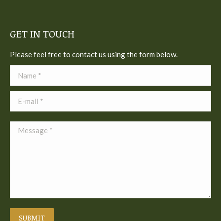
GET IN TOUCH
Please feel free to contact us using the form below.
Name *
E-mail *
Message *
SUBMIT