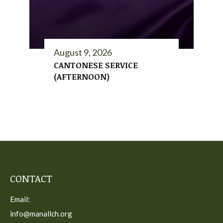
August 9, 2026
CANTONESE SERVICE
(AFTERNOON)
CONTACT
Email:
info@manallch.org