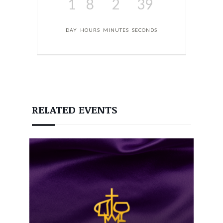
1
8
2
38
DAY
HOURS
MINUTES
SECONDS
RELATED EVENTS