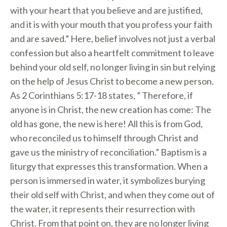
with your heart that you believe and are justified,
and it is with your mouth that you profess your faith
and are saved.” Here, belief involves not just a verbal
confession but also a heartfelt commitment to leave
behind your old self, no longer living in sin but relying
on the help of Jesus Christ to become a new person.
As 2 Corinthians 5:17-18 states, ” Therefore, if
anyone is in Christ, the new creation has come: The
old has gone, the new is here! All this is from God,
who reconciled us to himself through Christ and
gave us the ministry of reconciliation.” Baptism is a
liturgy that expresses this transformation. When a
person is immersed in water, it symbolizes burying
their old self with Christ, and when they come out of
the water, it represents their resurrection with
Christ. From that point on, they are no longer living