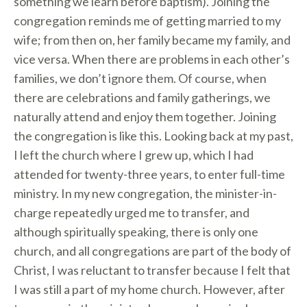
something we learn before baptism). Joining the
congregation reminds me of getting married to my
wife; from then on, her family became my family, and
vice versa. When there are problems in each other’s
families, we don’t ignore them. Of course, when
there are celebrations and family gatherings, we
naturally attend and enjoy them together. Joining
the congregation is like this. Looking back at my past,
I left the church where I grew up, which I had
attended for twenty-three years, to enter full-time
ministry. In my new congregation, the minister-in-
charge repeatedly urged me to transfer, and
although spiritually speaking, there is only one
church, and all congregations are part of the body of
Christ, I was reluctant to transfer because I felt that
I was still a part of my home church. However, after