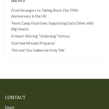
NEWS
From Strangers to Taking Root: Our Fifth
Anniversary in the UK
Teens Camp Food Sale: Supporting Each Other with
Big Hearts
A Heart-Stirring “Underdog” Victory
God Had Already Prepared
The real ‘You’ makes me truly ‘Me’
CONTACT
Email: