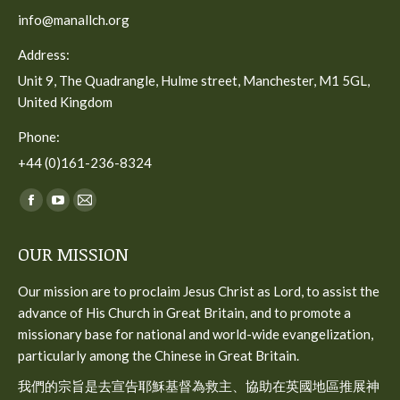
info@manallch.org
Address:
Unit 9, The Quadrangle, Hulme street, Manchester, M1 5GL,
United Kingdom
Phone:
+44 (0)161-236-8324
Find us on:
Facebook
YouTube
Mail
page
page
page
OUR MISSION
opens
opens
opens
in
in
in
Our mission are to proclaim Jesus Christ as Lord, to assist the
new
new
new
advance of His Church in Great Britain, and to promote a
window
window
window
missionary base for national and world-wide evangelization,
particularly among the Chinese in Great Britain.
我們的宗旨是去宣告耶穌基督為救主、協助在英國地區推展神