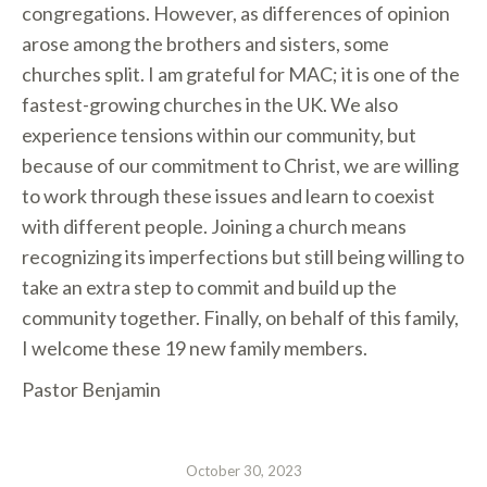
congregations. However, as differences of opinion
arose among the brothers and sisters, some
churches split. I am grateful for MAC; it is one of the
fastest-growing churches in the UK. We also
experience tensions within our community, but
because of our commitment to Christ, we are willing
to work through these issues and learn to coexist
with different people. Joining a church means
recognizing its imperfections but still being willing to
take an extra step to commit and build up the
community together. Finally, on behalf of this family,
I welcome these 19 new family members.
Pastor Benjamin
October 30, 2023