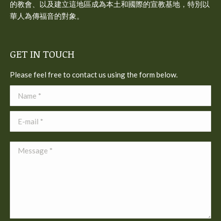
的教會、以及建立這地區成為本土和國際的宣教基地，特別以
華人為傳福音的對象。
GET IN TOUCH
Please feel free to contact us using the form below.
Name *
E-mail *
Message *