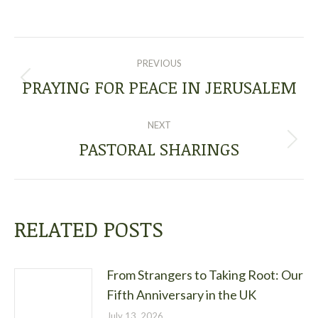
POST
PREVIOUS
NAVIGATION
PRAYING FOR PEACE IN JERUSALEM
Previous
post:
NEXT
PASTORAL SHARINGS
Next
post:
RELATED POSTS
From Strangers to Taking Root: Our
Fifth Anniversary in the UK
July 13, 2026