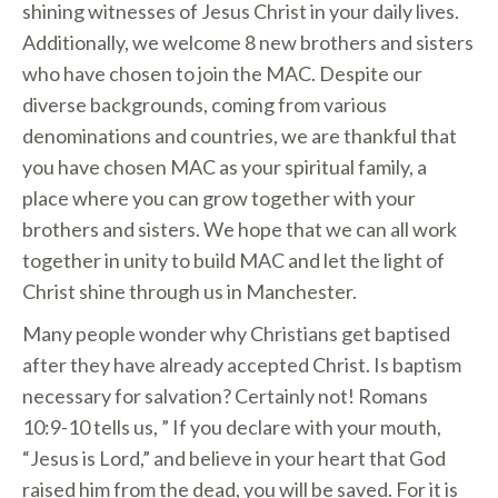
shining witnesses of Jesus Christ in your daily lives.
Additionally, we welcome 8 new brothers and sisters
who have chosen to join the MAC. Despite our
diverse backgrounds, coming from various
denominations and countries, we are thankful that
you have chosen MAC as your spiritual family, a
place where you can grow together with your
brothers and sisters. We hope that we can all work
together in unity to build MAC and let the light of
Christ shine through us in Manchester.
Many people wonder why Christians get baptised
after they have already accepted Christ. Is baptism
necessary for salvation? Certainly not! Romans
10:9-10 tells us, ” If you declare with your mouth,
“Jesus is Lord,” and believe in your heart that God
raised him from the dead, you will be saved. For it is