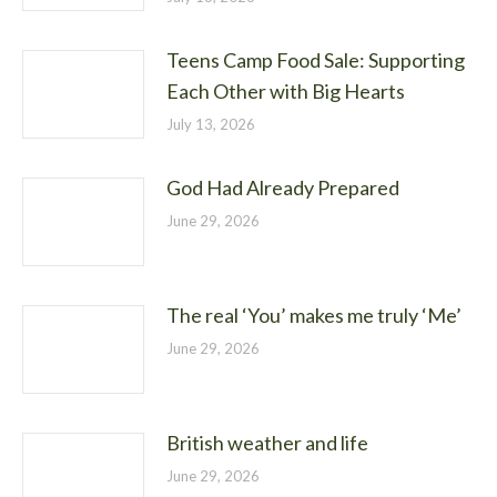
Teens Camp Food Sale: Supporting
Each Other with Big Hearts
July 13, 2026
God Had Already Prepared
June 29, 2026
The real ‘You’ makes me truly ‘Me’
June 29, 2026
British weather and life
June 29, 2026