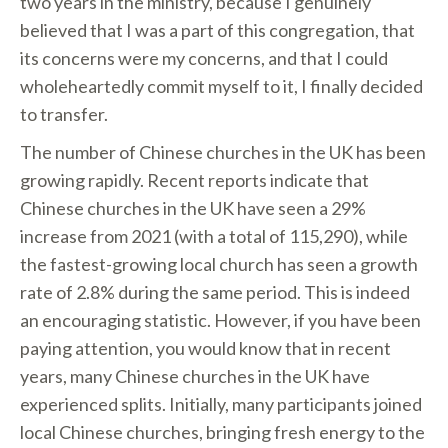
two years in the ministry, because I genuinely
believed that I was a part of this congregation, that
its concerns were my concerns, and that I could
wholeheartedly commit myself to it, I finally decided
to transfer.
The number of Chinese churches in the UK has been
growing rapidly. Recent reports indicate that
Chinese churches in the UK have seen a 29%
increase from 2021 (with a total of 115,290), while
the fastest-growing local church has seen a growth
rate of 2.8% during the same period. This is indeed
an encouraging statistic. However, if you have been
paying attention, you would know that in recent
years, many Chinese churches in the UK have
experienced splits. Initially, many participants joined
local Chinese churches, bringing fresh energy to the