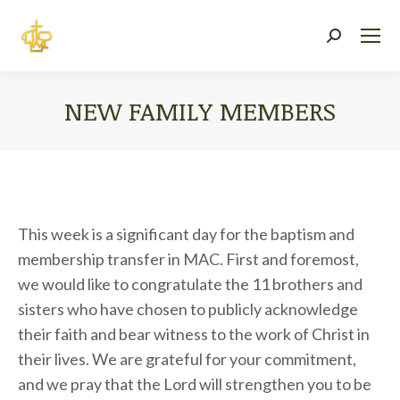
Search:
NEW FAMILY MEMBERS
You are here:
This week is a significant day for the baptism and
membership transfer in MAC. First and foremost,
we would like to congratulate the 11 brothers and
sisters who have chosen to publicly acknowledge
their faith and bear witness to the work of Christ in
their lives. We are grateful for your commitment,
and we pray that the Lord will strengthen you to be