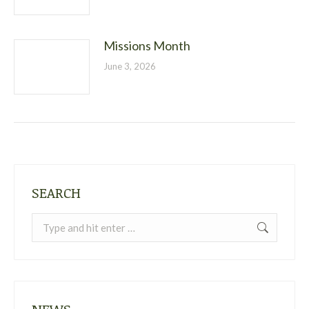
Missions Month
June 3, 2026
SEARCH
Search: