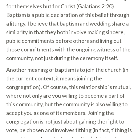
for themselves but for Christ (Galatians 2:20).
Baptism is a public declaration of this belief through
a liturgy. I believe that baptism and wedding share a
similarity in that they both involve making sincere,
public commitments before others and living out
those commitments with the ongoing witness of the
community, not just during the ceremony itself.
Another meaning of baptism is to join the church (in
the current context, it means joining the
congregation). Of course, this relationship is mutual,
where not only are you willing to become a part of
this community, but the community is also willing to
accept you as one of its members. Joining the
congregation is not just about gaining the right to
vote, be chosen and involves tithing (in fact, tithing is