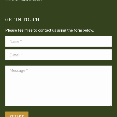
GET IN TOUCH
Please feel free to contact us using the form below.
Name *
E-mail *
Message *
SUBMIT