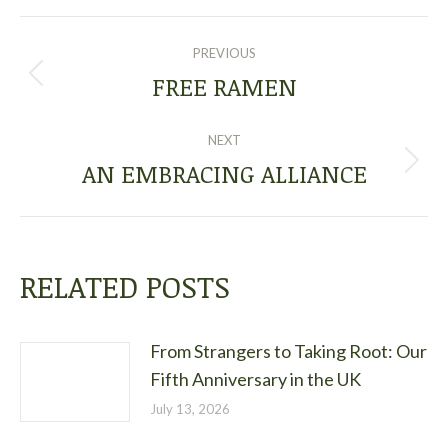
POST
PREVIOUS
NAVIGATION
FREE RAMEN
Previous
post:
NEXT
AN EMBRACING ALLIANCE
Next
post:
RELATED POSTS
From Strangers to Taking Root: Our
Fifth Anniversary in the UK
July 13, 2026