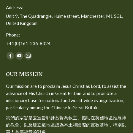
Address:
Unit 9, The Quadrangle, Hulme street, Manchester, M1 5GL,
United Kingdom
Phone:
+44 (0)161-236-8324
Find us on:
Facebook
YouTube
Mail
page
page
page
OUR MISSION
opens
opens
opens
in
in
in
Our mission are to proclaim Jesus Christ as Lord, to assist the
new
new
new
advance of His Church in Great Britain, and to promote a
window
window
window
missionary base for national and world-wide evangelization,
particularly among the Chinese in Great Britain.
我們的宗旨是去宣告耶穌基督為救主、協助在英國地區推展神
的教會、以及建立這地區成為本土和國際的宣教基地，特別以
華人為傳福音的對象。