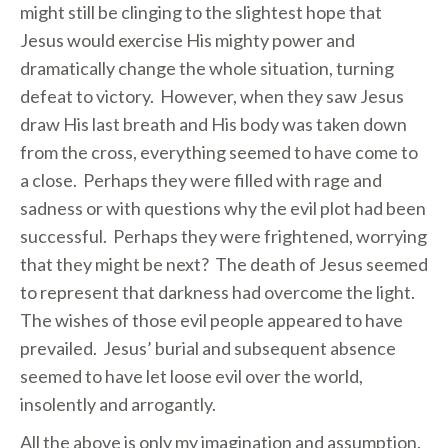
might still be clinging to the slightest hope that
Jesus would exercise His mighty power and
dramatically change the whole situation, turning
defeat to victory. However, when they saw Jesus
draw His last breath and His body was taken down
from the cross, everything seemed to have come to
a close. Perhaps they were filled with rage and
sadness or with questions why the evil plot had been
successful. Perhaps they were frightened, worrying
that they might be next? The death of Jesus seemed
to represent that darkness had overcome the light.
The wishes of those evil people appeared to have
prevailed. Jesus’ burial and subsequent absence
seemed to have let loose evil over the world,
insolently and arrogantly.
All the above is only my imagination and assumption.