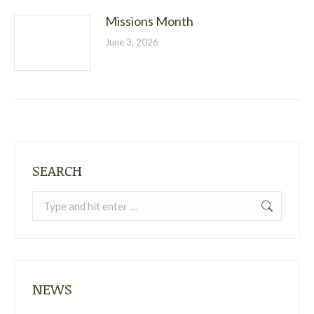
Missions Month
June 3, 2026
SEARCH
Search:
NEWS