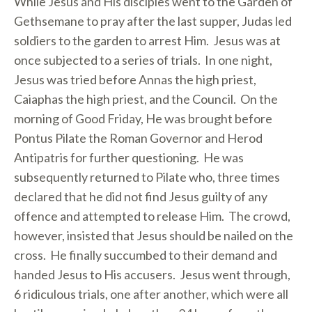
While Jesus and His disciples went to the Garden of
Gethsemane to pray after the last supper, Judas led
soldiers to the garden to arrest Him. Jesus was at
once subjected to a series of trials. In one night,
Jesus was tried before Annas the high priest,
Caiaphas the high priest, and the Council. On the
morning of Good Friday, He was brought before
Pontus Pilate the Roman Governor and Herod
Antipatris for further questioning. He was
subsequently returned to Pilate who, three times
declared that he did not find Jesus guilty of any
offence and attempted to release Him. The crowd,
however, insisted that Jesus should be nailed on the
cross. He finally succumbed to their demand and
handed Jesus to His accusers. Jesus went through,
6 ridiculous trials, one after another, which were all