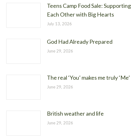
Teens Camp Food Sale: Supporting
Each Other with Big Hearts
July 13, 2026
God Had Already Prepared
June 29, 2026
The real ‘You’ makes me truly ‘Me’
June 29, 2026
British weather and life
June 29, 2026