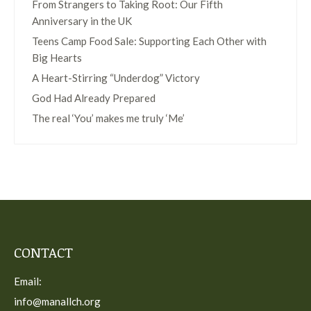
From Strangers to Taking Root: Our Fifth
Anniversary in the UK
Teens Camp Food Sale: Supporting Each Other with
Big Hearts
A Heart-Stirring “Underdog” Victory
God Had Already Prepared
The real ‘You’ makes me truly ‘Me’
CONTACT
Email:
info@manallch.org