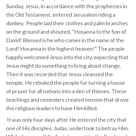
Sunday, Jesus, in accordance with the prophecies in
the Old Testament, entered Jerusalem riding a
donkey. People laid their clothes and palm branches
on the ground and shouted, “Hosanna to the Son of
David! Blessed is he who comes in the name of the
Lord! Hosanna in the highest heaven!” The people
happily welcomed Jesus into the city, expecting that
Jesus might do something to bring about change.
Then it was recorded that Jesus cleansed the
temple. He rebuked the people for turning a house
of prayer for all nations into a den of thieves. These
teachings and reminders created tension that drove
the religious leaders to have Him killed.
It was only four days after He entered the city that
one of His disciples, Judas, undertook to betray Him.