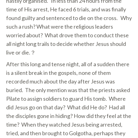
hastily organised. In less than 24 hours from the
time of His arrest, He faced 6 trials, and was finally
found guilty and sentenced to die on the cross. Why
such a rush? What were the religious leaders
worried about? What drove them to conduct these
all night long trails to decide whether Jesus should
live or die.？
After this long and tense night, all of a sudden there
is a silent break in the gospels, none of them
recorded much about the day after Jesus was
buried. The only mention was that the priests asked
Pilate to assign soldiers to guard His tomb. Where
did Jesus go on that day? What did He do? Had all
the disciples gone in hiding? How did they feel at the
time? When they watched Jesus being arrested,
tried, and then brought to Golgotha, perhaps they