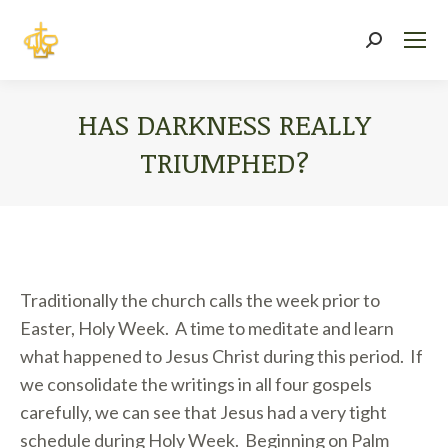
Search:
HAS DARKNESS REALLY
TRIUMPHED?
You are here:
Traditionally the church calls the week prior to
Easter, Holy Week. A time to meditate and learn
what happened to Jesus Christ during this period. If
we consolidate the writings in all four gospels
carefully, we can see that Jesus had a very tight
schedule during Holy Week. Beginning on Palm