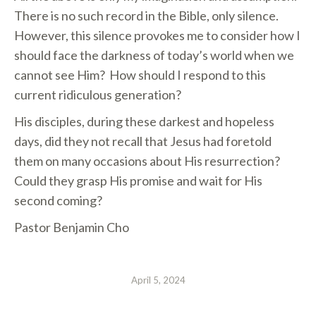
There is no such record in the Bible, only silence.
However, this silence provokes me to consider how I
should face the darkness of today’s world when we
cannot see Him? How should I respond to this
current ridiculous generation?
His disciples, during these darkest and hopeless
days, did they not recall that Jesus had foretold
them on many occasions about His resurrection?
Could they grasp His promise and wait for His
second coming?
Pastor Benjamin Cho
April 5, 2024