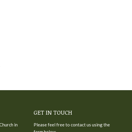
GET IN TOUCH
 Church in
Please feel free to contact us using the
form below.