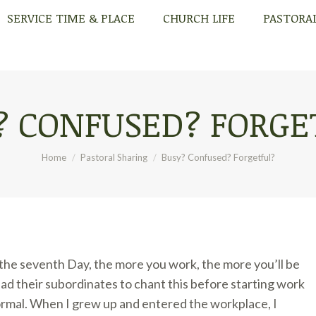
SERVICE TIME & PLACE
CHURCH LIFE
PASTORA
SERVICE TIME & PLACE
CHURCH LIFE
PASTORA
? CONFUSED? FORGE
You are here:
Home
Pastoral Sharing
Busy? Confused? Forgetful?
 the seventh Day, the more you work, the more you’ll be
ad their subordinates to chant this before starting work
ormal. When I grew up and entered the workplace, I