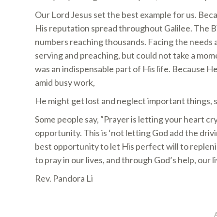
Our Lord Jesus set the best example for us. Becau
His reputation spread throughout Galilee. The B
numbers reaching thousands. Facing the needs an
serving and preaching, but could not take a mom
was an indispensable part of His life. Because 
amid busy work,
He might get lost and neglect important things, s
Some people say, “Prayer is letting your heart cry
opportunity. This is ‘not letting God add the driv
best opportunity to let His perfect will to replen
to pray in our lives, and through God’s help, our l
Rev. Pandora Li