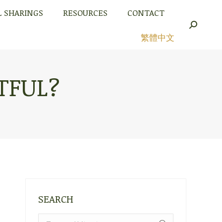
L SHARINGS
RESOURCES
CONTACT
L SHARINGS
RESOURCES
CONTACT
Search:
Search:
繁體中文
繁體中文
TFUL?
SEARCH
Search: