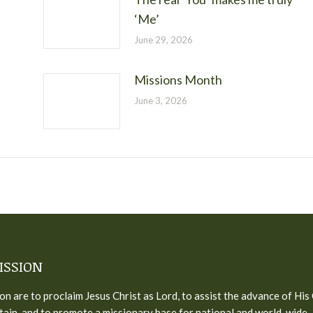
‘Me’
June 29, 2026
Missions Month
June 3, 2026
ISSION
on are to proclaim Jesus Christ as Lord, to assist the advance of His
tain, and to promote a missionary base for national and world-wide