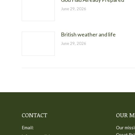
June 29, 2026
British weather and life
June 29, 2026
CONTACT
OUR M
Email:
Our missi
Great Bri