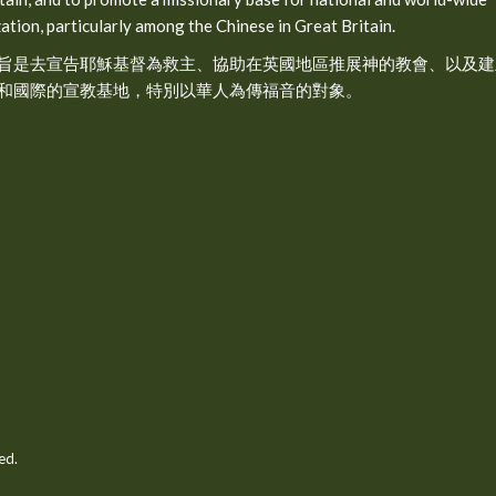
ation, particularly among the Chinese in Great Britain.
旨是去宣告耶穌基督為救主、協助在英國地區推展神的教會、以及建
和國際的宣教基地，特別以華人為傳福音的對象。
ed.