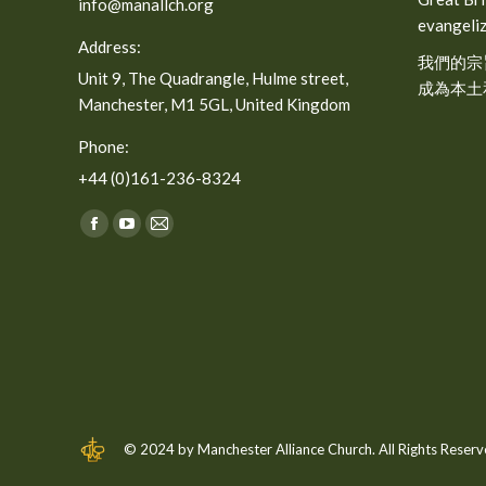
info@manallch.org
evangeliz
Address:
我們的宗
Unit 9, The Quadrangle, Hulme street,
成為本土
Manchester, M1 5GL, United Kingdom
Phone:
+44 (0)161-236-8324
Find us on:
Facebook
YouTube
Mail
page
page
page
opens
opens
opens
in
in
in
new
new
new
window
window
window
© 2024 by Manchester Alliance Church. All Rights Reserv