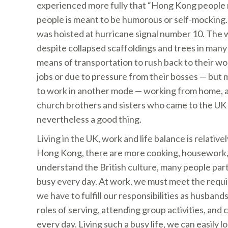
experienced more fully that “Hong Kong people r
people is meant to be humorous or self-mockin
was hoisted at hurricane signal number 10. The 
despite collapsed scaffoldings and trees in man
means of transportation to rush back to their work
jobs or due to pressure from their bosses — but m
to work in another mode — working from home, an
church brothers and sisters who came to the UK 
nevertheless a good thing.
Living in the UK, work and life balance is relativ
Hong Kong, there are more cooking, housework, ga
understand the British culture, many people parti
busy every day. At work, we must meet the requir
we have to fulfill our responsibilities as husband
roles of serving, attending group activities, and c
every day. Living such a busy life, we can easily 