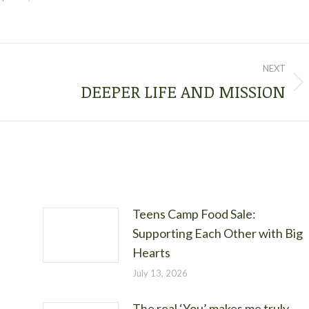
NEXT
DEEPER LIFE AND MISSION
Next
post:
Teens Camp Food Sale:
Supporting Each Other with Big
Hearts
July 13, 2026
The real ‘You’ makes me truly