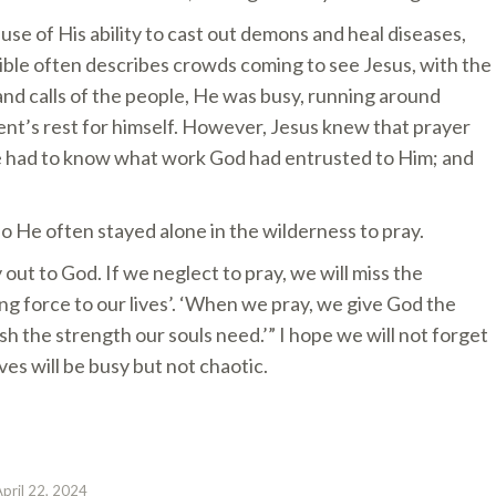
se of His ability to cast out demons and heal diseases,
ible often describes crowds coming to see Jesus, with the
d calls of the people, He was busy, running around
ent’s rest for himself. However, Jesus knew that prayer
He had to know what work God had entrusted to Him; and
o He often stayed alone in the wilderness to pray.
 out to God. If we neglect to pray, we will miss the
ing force to our lives’. ‘When we pray, we give God the
ish the strength our souls need.’” I hope we will not forget
ives will be busy but not chaotic.
April 22, 2024