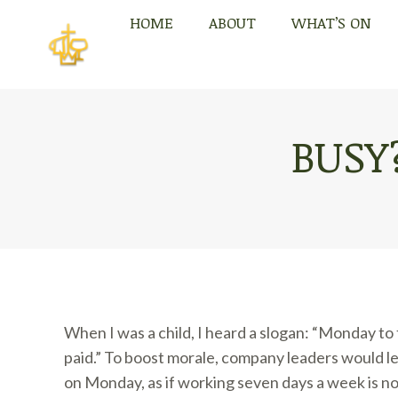
HOME
ABOUT
WHAT’S ON
HOME
ABOUT
WHAT’S ON
BUSY
When I was a child, I heard a slogan: “Monday to
paid.” To boost morale, company leaders would le
on Monday, as if working seven days a week is n