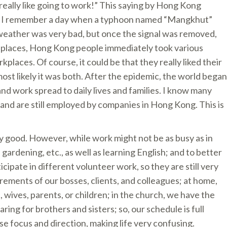
eally like going to work!” This saying by Hong Kong
g. I remember a day when a typhoon named “Mangkhut”
weather was very bad, but once the signal was removed,
y places, Hong Kong people immediately took various
places. Of course, it could be that they really liked their
ost likely it was both. After the epidemic, the world began
d work spread to daily lives and families. I know many
and are still employed by companies in Hong Kong. This is
ely good. However, while work might not be as busy as in
rdening, etc., as well as learning English; and to better
cipate in different volunteer work, so they are still very
ements of our bosses, clients, and colleagues; at home,
s, wives, parents, or children; in the church, we have the
aring for brothers and sisters; so, our schedule is full
lose focus and direction, making life very confusing.