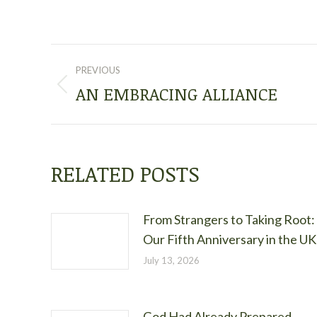
POST
PREVIOUS
NAVIGATION
AN EMBRACING ALLIANCE
Previous
post:
RELATED POSTS
From Strangers to Taking Root:
Our Fifth Anniversary in the UK
July 13, 2026
God Had Already Prepared