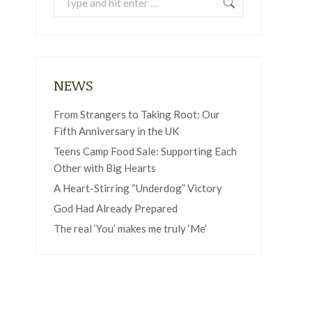
NEWS
From Strangers to Taking Root: Our
Fifth Anniversary in the UK
Teens Camp Food Sale: Supporting Each
Other with Big Hearts
A Heart-Stirring “Underdog” Victory
God Had Already Prepared
The real ‘You’ makes me truly ‘Me’