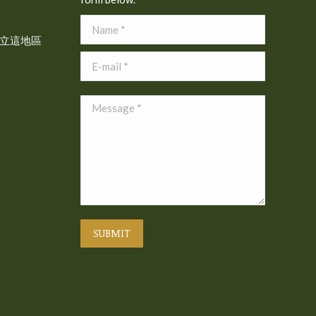
Name *
立這地區
E-mail *
Message *
SUBMIT