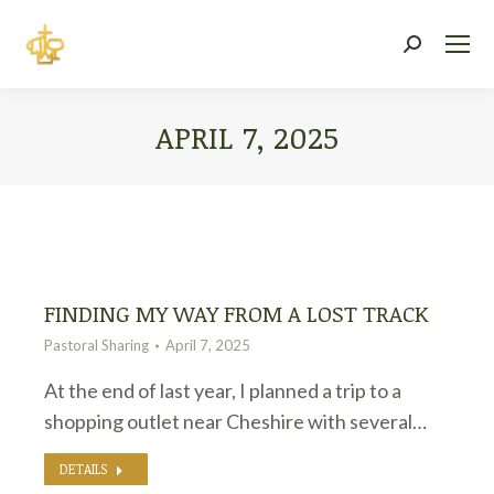
Search:
APRIL 7, 2025
You are here:
FINDING MY WAY FROM A LOST TRACK
Pastoral Sharing
April 7, 2025
At the end of last year, I planned a trip to a
shopping outlet near Cheshire with several…
DETAILS