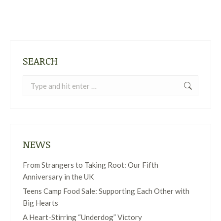
SEARCH
Search:
NEWS
From Strangers to Taking Root: Our Fifth
Anniversary in the UK
Teens Camp Food Sale: Supporting Each Other with
Big Hearts
A Heart-Stirring “Underdog” Victory