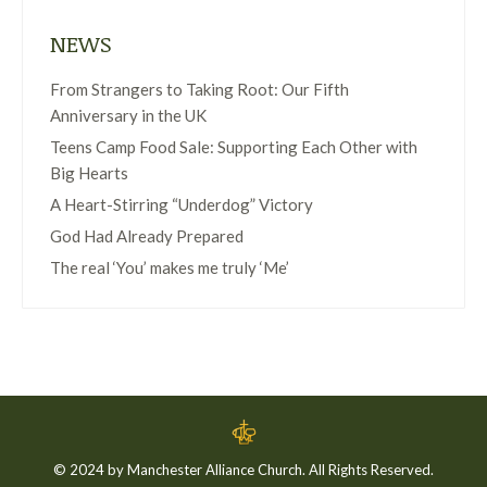
NEWS
From Strangers to Taking Root: Our Fifth
Anniversary in the UK
Teens Camp Food Sale: Supporting Each Other with
Big Hearts
A Heart-Stirring “Underdog” Victory
God Had Already Prepared
The real ‘You’ makes me truly ‘Me’
© 2024 by Manchester Alliance Church. All Rights Reserved.