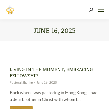
Search:
JUNE 16, 2025
You are here:
LIVING IN THE MOMENT, EMBRACING
FELLOWSHIP
Pastoral Sharing
June 16, 2025
Back when I was pastoring in Hong Kong, I had
a dear brother in Christ with whom I…