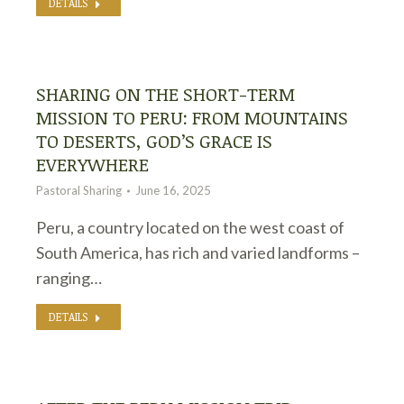
DETAILS
SHARING ON THE SHORT-TERM
MISSION TO PERU: FROM MOUNTAINS
TO DESERTS, GOD’S GRACE IS
EVERYWHERE
Pastoral Sharing
June 16, 2025
Peru, a country located on the west coast of
South America, has rich and varied landforms –
ranging…
DETAILS