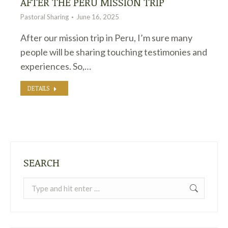
AFTER THE PERU MISSION TRIP
Pastoral Sharing
June 16, 2025
After our mission trip in Peru, I’m sure many
people will be sharing touching testimonies and
experiences. So,…
DETAILS
SEARCH
Search: