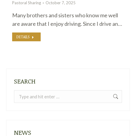
Pastoral Sharing
October 7, 2025
Many brothers and sisters who know me well
are aware that I enjoy driving. Since I drive an…
DETAILS
SEARCH
Search:
NEWS