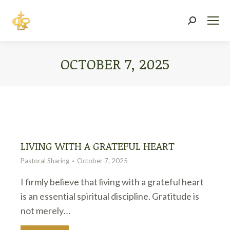
Search:
OCTOBER 7, 2025
You are here:
LIVING WITH A GRATEFUL HEART
Pastoral Sharing
October 7, 2025
I firmly believe that living with a grateful heart
is an essential spiritual discipline. Gratitude is
not merely…