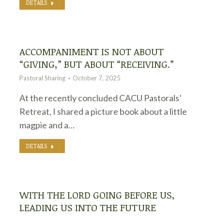
DETAILS
ACCOMPANIMENT IS NOT ABOUT
“GIVING,” BUT ABOUT “RECEIVING.”
Pastoral Sharing
October 7, 2025
At the recently concluded CACU Pastorals’
Retreat, I shared a picture book about a little
magpie and a…
DETAILS
WITH THE LORD GOING BEFORE US,
LEADING US INTO THE FUTURE