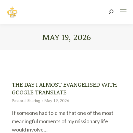
Search:
MAY 19, 2026
You are here:
THE DAY I ALMOST EVANGELISED WITH
GOOGLE TRANSLATE
Pastoral Sharing
May 19, 2026
If someone had told me that one of the most
meaningful moments of my missionary life
would involve…