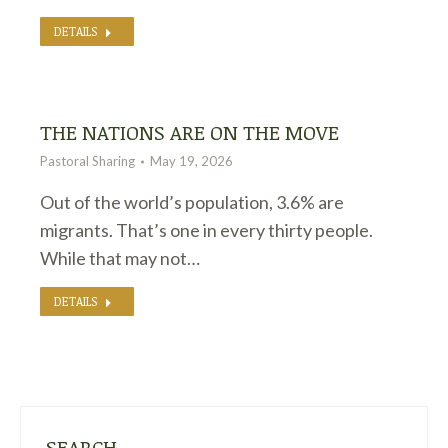
DETAILS
THE NATIONS ARE ON THE MOVE
Pastoral Sharing
May 19, 2026
Out of the world’s population, 3.6% are
migrants. That’s one in every thirty people.
While that may not…
DETAILS
SEARCH