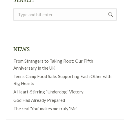
Search:
NEWS
From Strangers to Taking Root: Our Fifth
Anniversary in the UK
Teens Camp Food Sale: Supporting Each Other with
Big Hearts
A Heart-Stirring “Underdog” Victory
God Had Already Prepared
The real ‘You’ makes me truly ‘Me’