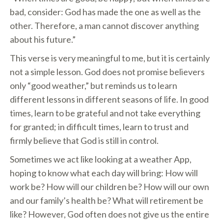
bad, consider: God has made the one as well as the
other. Therefore, a man cannot discover anything
about his future.”
This verse is very meaningful to me, but it is certainly
not a simple lesson. God does not promise believers
only “good weather,” but reminds us to learn
different lessons in different seasons of life. In good
times, learn to be grateful and not take everything
for granted; in difficult times, learn to trust and
firmly believe that God is still in control.
Sometimes we act like looking at a weather App,
hoping to know what each day will bring: How will
work be? How will our children be? How will our own
and our family’s health be? What will retirement be
like? However, God often does not give us the entire