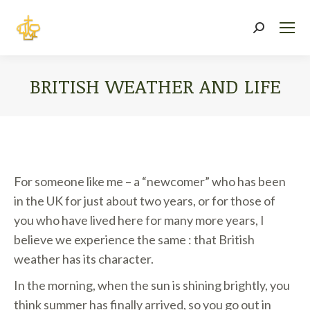
Search:
BRITISH WEATHER AND LIFE
You are here:
For someone like me – a “newcomer” who has been
in the UK for just about two years, or for those of
you who have lived here for many more years, I
believe we experience the same : that British
weather has its character.
In the morning, when the sun is shining brightly, you
think summer has finally arrived, so you go out in