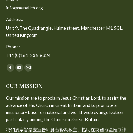
info@manallch.org
Address:
Unit 9, The Quadrangle, Hulme street, Manchester, M1 5GL,
United Kingdom
Phone:
+44 (0)161-236-8324
Find us on:
Facebook
YouTube
Mail
page
page
page
OUR MISSION
opens
opens
opens
in
in
in
Our mission are to proclaim Jesus Christ as Lord, to assist the
new
new
new
advance of His Church in Great Britain, and to promote a
window
window
window
missionary base for national and world-wide evangelization,
particularly among the Chinese in Great Britain.
我們的宗旨是去宣告耶穌基督為救主、協助在英國地區推展神