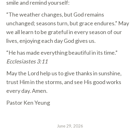
smile and remind yourself:
“The weather changes, but God remains
unchanged; seasons turn, but grace endures.” May
we all learn to be grateful in every season of our
lives, enjoying each day God gives us.
“He has made everything beautiful in its time.”
Ecclesiastes 3:11
May the Lord help us to give thanks in sunshine,
trust Him in the storms, and see His good works
every day. Amen.
Pastor Ken Yeung
June 29, 2026