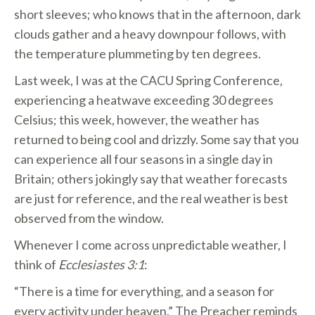
short sleeves; who knows that in the afternoon, dark
clouds gather and a heavy downpour follows, with
the temperature plummeting by ten degrees.
Last week, I was at the CACU Spring Conference,
experiencing a heatwave exceeding 30 degrees
Celsius; this week, however, the weather has
returned to being cool and drizzly. Some say that you
can experience all four seasons in a single day in
Britain; others jokingly say that weather forecasts
are just for reference, and the real weather is best
observed from the window.
Whenever I come across unpredictable weather, I
think of
Ecclesiastes 3:1
:
“There is a time for everything, and a season for
every activity under heaven.” The Preacher reminds