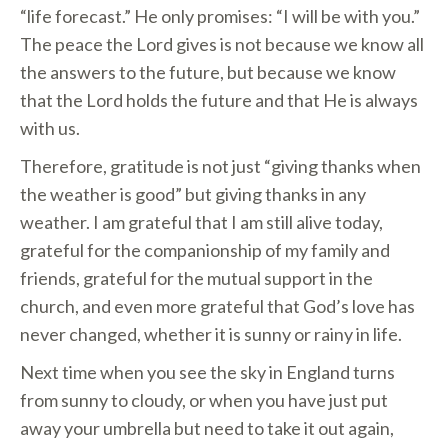
“life forecast.” He only promises: “I will be with you.”
The peace the Lord gives is not because we know all
the answers to the future, but because we know
that the Lord holds the future and that He is always
with us.
Therefore, gratitude is not just “giving thanks when
the weather is good” but giving thanks in any
weather. I am grateful that I am still alive today,
grateful for the companionship of my family and
friends, grateful for the mutual support in the
church, and even more grateful that God’s love has
never changed, whether it is sunny or rainy in life.
Next time when you see the sky in England turns
from sunny to cloudy, or when you have just put
away your umbrella but need to take it out again,