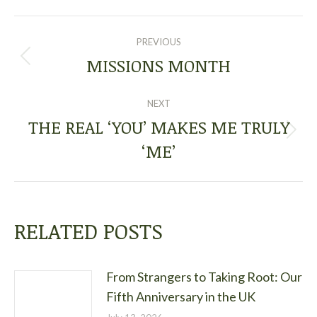
POST
PREVIOUS
NAVIGATION
MISSIONS MONTH
Previous
post:
NEXT
THE REAL ‘YOU’ MAKES ME TRULY
Next
‘ME’
post:
RELATED POSTS
From Strangers to Taking Root: Our
Fifth Anniversary in the UK