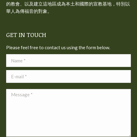
的教會、以及建立這地區成為本土和國際的宣教基地，特別以
華人為傳福音的對象。
GET IN TOUCH
Please feel free to contact us using the form below.
Name *
E-mail *
Message *