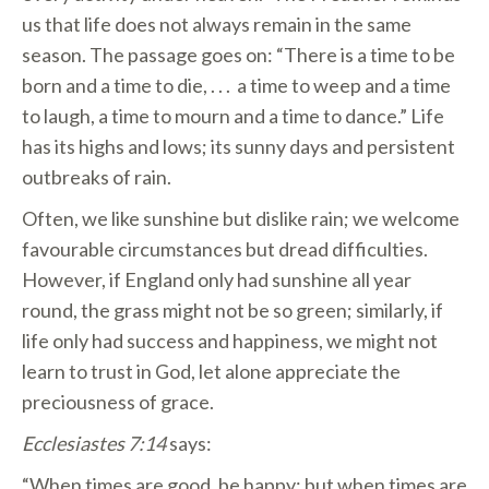
us that life does not always remain in the same
season. The passage goes on: “There is a time to be
born and a time to die, . . . a time to weep and a time
to laugh, a time to mourn and a time to dance.” Life
has its highs and lows; its sunny days and persistent
outbreaks of rain.
Often, we like sunshine but dislike rain; we welcome
favourable circumstances but dread difficulties.
However, if England only had sunshine all year
round, the grass might not be so green; similarly, if
life only had success and happiness, we might not
learn to trust in God, let alone appreciate the
preciousness of grace.
Ecclesiastes 7:14
says:
“When times are good, be happy; but when times are