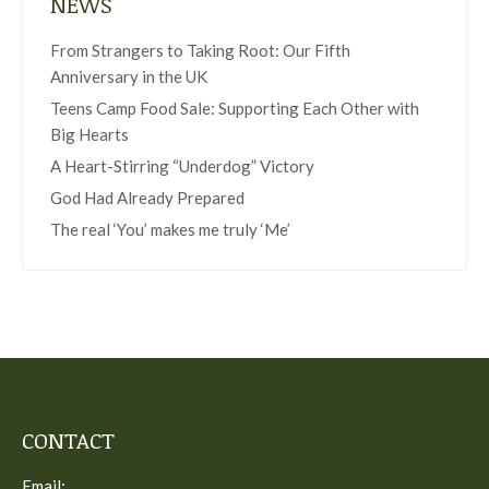
NEWS
From Strangers to Taking Root: Our Fifth
Anniversary in the UK
Teens Camp Food Sale: Supporting Each Other with
Big Hearts
A Heart-Stirring “Underdog” Victory
God Had Already Prepared
The real ‘You’ makes me truly ‘Me’
CONTACT
Email: