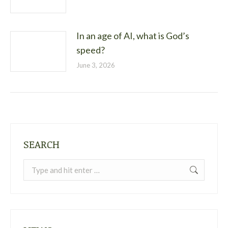
In an age of AI, what is God’s
speed?
June 3, 2026
SEARCH
Search: