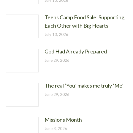
July 13, 2026
Teens Camp Food Sale: Supporting
Each Other with Big Hearts
July 13, 2026
God Had Already Prepared
June 29, 2026
The real ‘You’ makes me truly ‘Me’
June 29, 2026
Missions Month
June 3, 2026