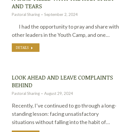
AND TEARS
Pastoral Sharing
September 2, 2024
I had the opportunity to pray and share with
other leaders in the Youth Camp, and one…
DETAILS
LOOK AHEAD AND LEAVE COMPLAINTS
BEHIND
Pastoral Sharing
August 29, 2024
Recently, I’ve continued to go through a long-
standing lesson: facing unsatisfactory
situations without falling into the habit of…