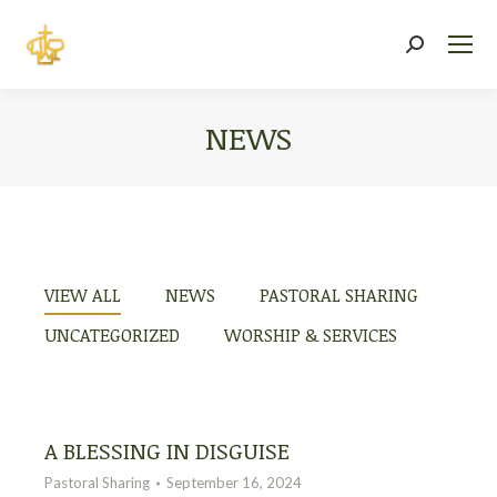
Search:
NEWS
You are here:
VIEW ALL
NEWS
PASTORAL SHARING
UNCATEGORIZED
WORSHIP & SERVICES
A BLESSING IN DISGUISE
Pastoral Sharing
September 16, 2024