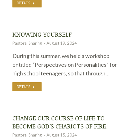
DETAILS
KNOWING YOURSELF
Pastoral Sharing
August 19, 2024
During this summer, we held a workshop
entitled “Perspectives on Personalities” for
high school teenagers, so that through…
DETAILS
CHANGE OUR COURSE OF LIFE TO
BECOME GOD’S CHARIOTS OF FIRE!
Pastoral Sharing
August 15, 2024