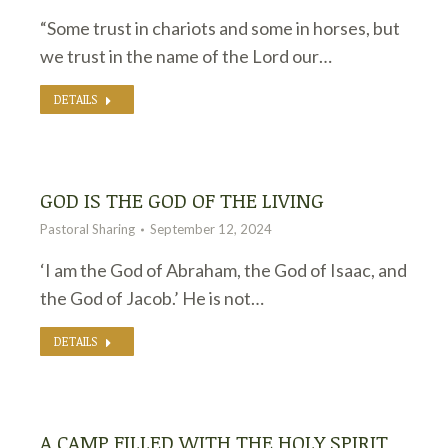
“Some trust in chariots and some in horses, but
we trust in the name of the Lord our…
DETAILS
GOD IS THE GOD OF THE LIVING
Pastoral Sharing
September 12, 2024
‘I am the God of Abraham, the God of Isaac, and
the God of Jacob.’ He is not…
DETAILS
A CAMP FILLED WITH THE HOLY SPIRIT