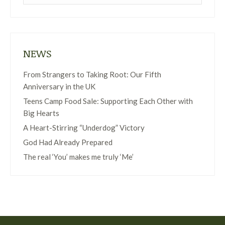
NEWS
From Strangers to Taking Root: Our Fifth
Anniversary in the UK
Teens Camp Food Sale: Supporting Each Other with
Big Hearts
A Heart-Stirring “Underdog” Victory
God Had Already Prepared
The real ‘You’ makes me truly ‘Me’