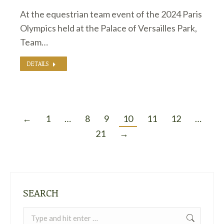
At the equestrian team event of the 2024 Paris
Olympics held at the Palace of Versailles Park,
Team…
DETAILS
←
1
…
8
9
10
11
12
…
21
→
SEARCH
Search: