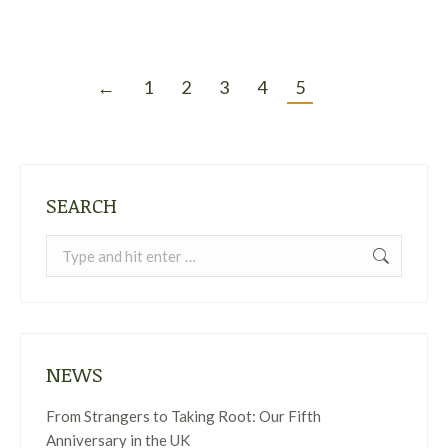
←
1
2
3
4
5
SEARCH
Search:
NEWS
From Strangers to Taking Root: Our Fifth
Anniversary in the UK