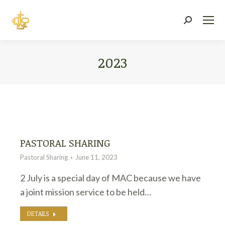
Search:
2023
You are here:
PASTORAL SHARING
Pastoral Sharing
June 11, 2023
2 July is a special day of MAC because we have
a joint mission service to be held…
DETAILS