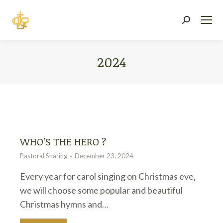
Search:
2024
You are here:
WHO’S THE HERO ?
Pastoral Sharing
December 23, 2024
Every year for carol singing on Christmas eve,
we will choose some popular and beautiful
Christmas hymns and…