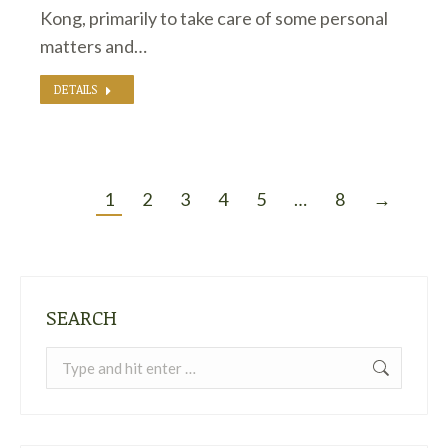
Kong, primarily to take care of some personal
matters and…
DETAILS
1
2
3
4
5
…
8
→
SEARCH
Search: