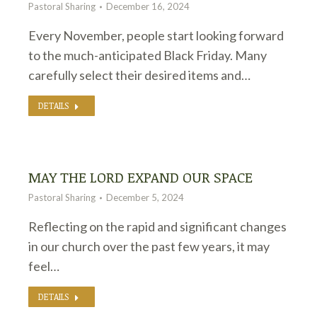
Pastoral Sharing
December 16, 2024
Every November, people start looking forward
to the much-anticipated Black Friday. Many
carefully select their desired items and…
DETAILS
MAY THE LORD EXPAND OUR SPACE
Pastoral Sharing
December 5, 2024
Reflecting on the rapid and significant changes
in our church over the past few years, it may
feel…
DETAILS