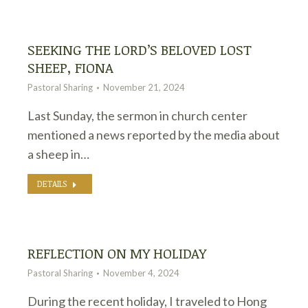
SEEKING THE LORD’S BELOVED LOST
SHEEP, FIONA
Pastoral Sharing
November 21, 2024
Last Sunday, the sermon in church center
mentioned a news reported by the media about
a sheep in…
DETAILS
REFLECTION ON MY HOLIDAY
Pastoral Sharing
November 4, 2024
During the recent holiday, I traveled to Hong