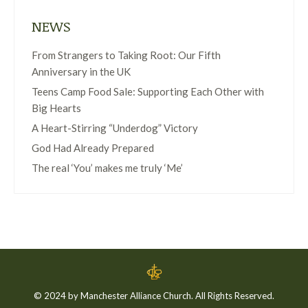
NEWS
From Strangers to Taking Root: Our Fifth
Anniversary in the UK
Teens Camp Food Sale: Supporting Each Other with
Big Hearts
A Heart-Stirring “Underdog” Victory
God Had Already Prepared
The real ‘You’ makes me truly ‘Me’
© 2024 by Manchester Alliance Church. All Rights Reserved.