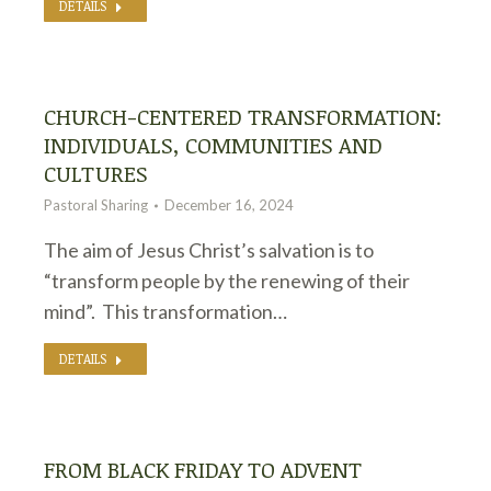
DETAILS
CHURCH-CENTERED TRANSFORMATION:
INDIVIDUALS, COMMUNITIES AND
CULTURES
Pastoral Sharing
December 16, 2024
The aim of Jesus Christ’s salvation is to
“transform people by the renewing of their
mind”. This transformation…
DETAILS
FROM BLACK FRIDAY TO ADVENT